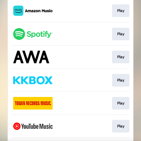
Play
Play
Play
Play
Play
Play