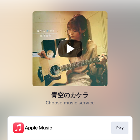
青空のカケラ
Choose music service
Play