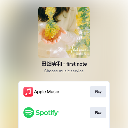
田畑実和 - first note
Choose music service
Play
Play