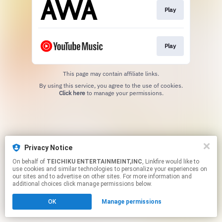
Play
Play
This page may contain affiliate links.
By using this service, you agree to the use of cookies.
Click here
to manage your permissions.
Privacy Notice
On behalf of
TEICHIKU ENTERTAINMEINT,INC
, Linkfire would like to
use cookies and similar technologies to personalize your experiences on
our sites and to advertise on other sites. For more information and
additional choices click manage permissions below.
OK
Manage permissions