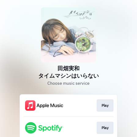
田畑実和
タイムマシンはいらない
Choose music service
Play
Play