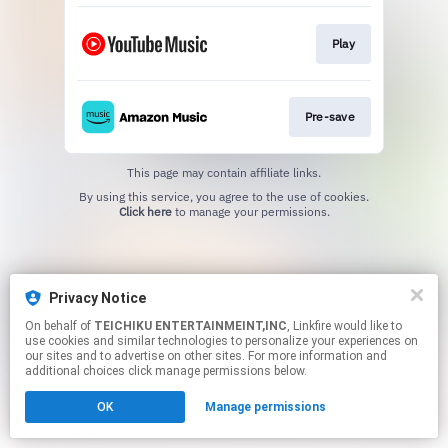
Play
Pre-save
This page may contain affiliate links.
By using this service, you agree to the use of cookies.
Click here
to manage your permissions.
Privacy Notice
On behalf of
TEICHIKU ENTERTAINMEINT,INC
, Linkfire would like to
use cookies and similar technologies to personalize your experiences on
our sites and to advertise on other sites. For more information and
additional choices click manage permissions below.
OK
Manage permissions